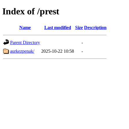
Index of /prest
Name
Last modified
Size
Description
Parent Directory
-
aurkezpenak/
2025-10-22 10:58
-