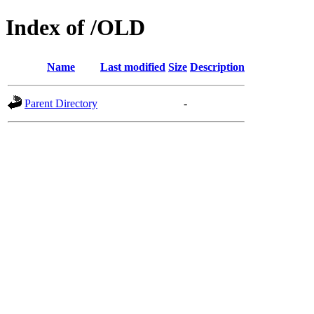
Index of /OLD
Name
Last modified
Size
Description
Parent Directory
-