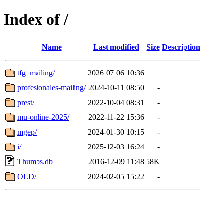
Index of /
Name
Last modified
Size
Description
tfg_mailing/
2026-07-06 10:36
-
profesionales-mailing/
2024-10-11 08:50
-
prest/
2022-10-04 08:31
-
mu-online-2025/
2022-11-22 15:36
-
mgep/
2024-01-30 10:15
-
i/
2025-12-03 16:24
-
Thumbs.db
2016-12-09 11:48
58K
OLD/
2024-02-05 15:22
-