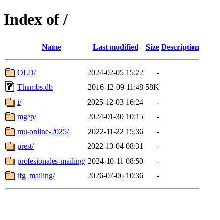
Index of /
Name
Last modified
Size
Description
OLD/
2024-02-05 15:22
-
Thumbs.db
2016-12-09 11:48
58K
i/
2025-12-03 16:24
-
mgep/
2024-01-30 10:15
-
mu-online-2025/
2022-11-22 15:36
-
prest/
2022-10-04 08:31
-
profesionales-mailing/
2024-10-11 08:50
-
tfg_mailing/
2026-07-06 10:36
-